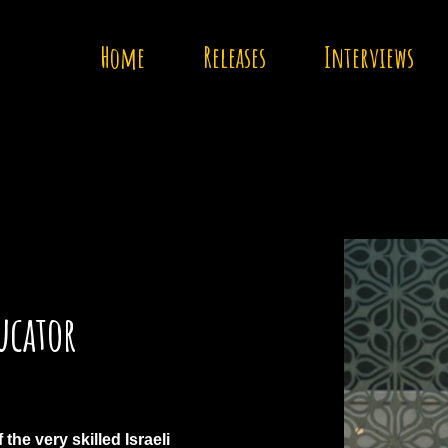
Home
Releases
Interviews
ucator
the very skilled Israeli