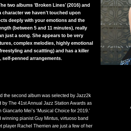
The two albums ‘Broken Lines’ (2016) and
 a character we haven’t touched upon
nnects deeply with your emotions and the
ength (between 5 and 11 minutes), really
han just a song. She appears to be very
natures, complex melodies, highly emotional
eestyling and scattting) and has a killer
, self-penned arrangements.
nd the second album was selected by Jazz2k
ed by The 41st Annual Jazz Station Awards as
n Giancarlo Mei’s ‘Musical Choice for 2019.’
d winning pianist Guy Mintus, virtuoso band
player Rachel Therrien are just a few of her