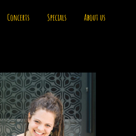
Concerts
Specials
About us