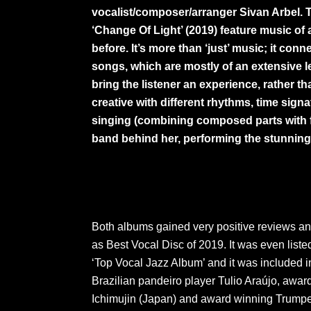
vocalist/composer/arranger Sivan Arbel. 
‘Change Of Light’ (2019) feature music of
before. It’s more than ‘just’ music; it co
songs, which are mostly of an extensive l
bring the listener an experience, rather t
creative with different rhythms, time sig
singing (combining composed parts with fr
band behind her, performing the stunning
Both albums gained very positive reviews a
as Best Vocal Disc of 2019. It was even list
‘Top Vocal Jazz Album’ and it was included i
Brazilian pandeiro player Tulio Araújo, awar
Ichimujin (Japan) and award winning Trumpet 