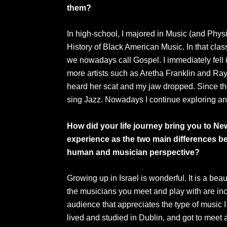
them?
In high-school, I majored in Music (and Phys
History of Black American Music. In that cla
we nowadays call Gospel. I immediately fell i
more artists such as Aretha Franklin and Ray
heard her scat and my jaw dropped. Since th
sing Jazz. Nowadays I continue exploring any
How did your life journey bring you to N
experience as the two main differences be
human and musician perspective?
Growing up in Israel is wonderful. It is a bea
the musicians you meet and play with are incr
audience that appreciates the type of music I 
lived and studied in Dublin, and got to meet