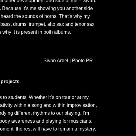
t another development and side of me – Sivan.
t’. Because it’s me showing you another side
ays heard the sounds of horns. That’s why my
bass, drums, trumpet, alto sax and tenor sax.
s why it is present in both albums.
Sivan Arbel | Photo PR
projects.
to students. Whether it’s on tour or at my
ativity within a song and within improvisation,
ying different rhythms to our playing. I’m
 body awareness and playing for musicians.
moment, the rest will have to remain a mystery.