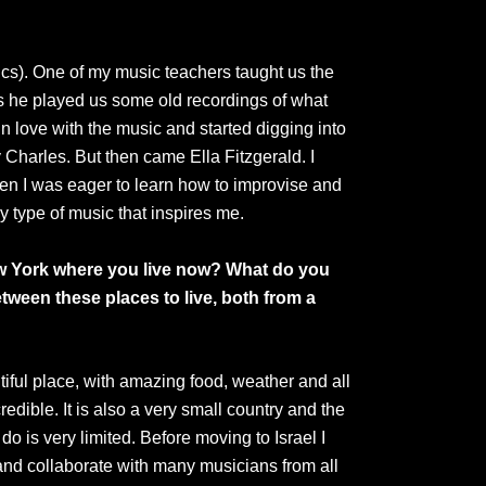
ics). One of my music teachers taught us the
ss he played us some old recordings of what
n love with the music and started digging into
 Charles. But then came Ella Fitzgerald. I
en I was eager to learn how to improvise and
 type of music that inspires me.
ew York where you live now?
What do you
tween these places to live, both from a
utiful place, with amazing food, weather and all
edible. It is also a very small country and the
do is very limited. Before moving to Israel I
 and collaborate with many musicians from all