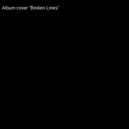
Album cover "Broken Lines"