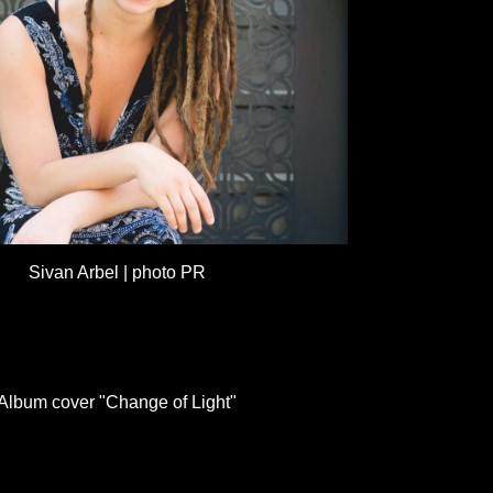
Sivan Arbel | photo PR
Album cover "Change of Light"