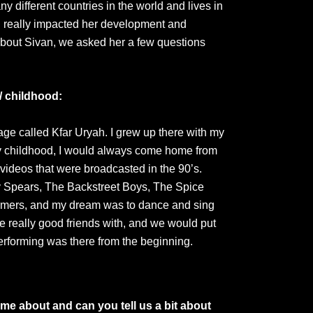
ny different countries in the world and lives in
g really impacted her development and
about Sivan, we asked her a few questions
/ childhood:
llage called Kfar Uryah. I grew up there with my
y childhood, I would always come home from
videos that were broadcasted in the 90’s.
ey Spears, The Backstreet Boys, The Spice
ormers, and my dream was to dance and sing
e really good friends with, and we would put
performing was there from the beginning.
me about and can you tell us a bit about