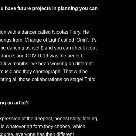
u have future projects in planning you can
ion with a dancer called Nicolas Fiery. He
ngs from ‘Change of Light’ called ‘Omri’. It’s
e dancing as well!) and you can check it out
 dance, and COVID-19 was the perfect
ast few months I’ve been working on different
 music and they choreograph. That will be
bring all those collaborations on stage! Third
ng an artist?
expression of the deepest, honest story, feeling,
 In whatever art form they choose, which
course, everyone has their different