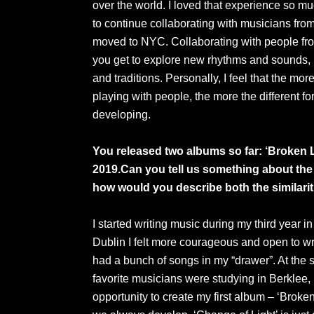
over the world. I loved that experience so muc
to continue collaborating with musicians from
moved to NYC. Collaborating with people fro
you get to explore new rhythms and sounds, b
and traditions. Personally, I feel that the mo
playing with people, the more the different 
developing.
You released two albums so far: ‘Broken L
2019.Can you tell us something about th
how would you describe both the similari
I started writing music during my third year 
Dublin I felt more courageous and open to wri
had a bunch of songs in my “drawer”. At the 
favorite musicians were studying in Berklee, 
opportunity to create my first album – ‘Broken