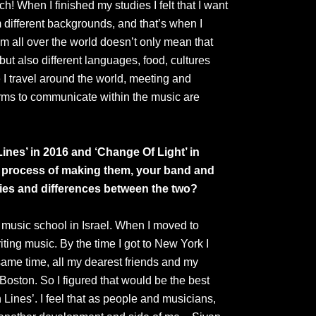
h! When I finished my studies I felt that I want
 different backgrounds, and that’s when I
m all over the world doesn’t only mean that
ut also different languages, food, cultures
re I travel around the world, meeting and
forms to communicate within the music are
ines’ in 2016 and ‘Change Of Light’ in
e process of making them, your band and
ties and differences between the two?
in music school in Israel. When I moved to
ting music. By the time I got to New York I
same time, all my dearest friends and my
Boston. So I figured that would be the best
 Lines’. I feel that as people and musicians,