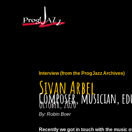
Ga
naar
de
inhoud
Interview (from the ProgJazz Archives)
Sivan Arbel
Composer, musician, ed
October, 2020
By: Robin Boer
Recently we got in touch with the music of 