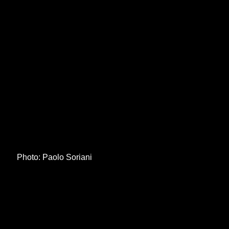
Photo: Paolo Soriani