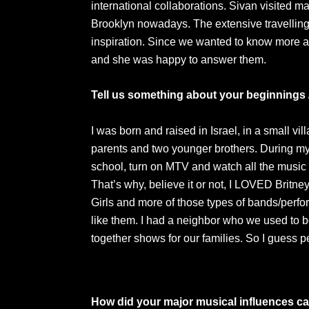
international collaborations. Sivan visited ma
Brooklyn nowadays. The extensive travellin
inspiration. Since we wanted to know more 
and she was happy to answer them.
Tell us something about your beginnings 
I was born and raised in Israel, in a small vi
parents and two younger brothers. During m
school, turn on MTV and watch all the music 
That’s why, believe it or not, I LOVED Britn
Girls and more of those types of bands/perf
like them. I had a neighbor who we used to b
together shows for our families. So I guess 
How did your major musical influences ca