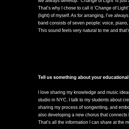
we always develop. ‘Change of Light’ is jus
That’s why I chose to call it ‘Change of Ligh
(light) of myself. As for arranging, I’ve alw
band consists of seven people: voice, piano, 
This sound feels very natural to me and that’
Tell us something about your educational 
I love sharing my knowledge and music ideas 
studio in NYC. I talk to my students about cre
sharing my process of songwriting, and embod
also developing a new chorus that connects
That’s all the information I can share at the 