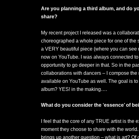
Are you planning a third album, and do yo
share?
My recent project I released was a collaborat
choreographed a whole piece for one of the so
a VERY beautiful piece (where you can see m
now on YouTube. I was always connected to
opportunity to go deeper in that. So in the p
collaborations with dancers – I compose the
available on YouTube as well. The goal is to 
album? YES! in the making….
What do you consider the ‘essence’ of bei
I feel that the core of any TRUE artist is the 
moment they choose to share with the world.
brings up another question – what is art? Of 