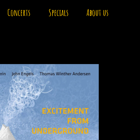
Concerts
Specials
About us