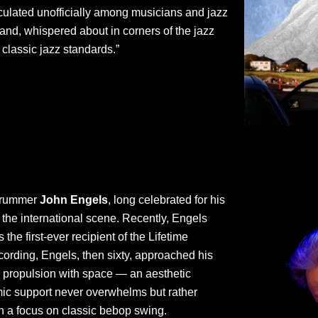
rculated unofficially among musicians and jazz
nd, whispered about in corners of the jazz
 classic jazz standards.”
 drummer
John Engels
, long celebrated for his
 the international scene. Recently, Engels
he first-ever recipient of the Lifetime
ording, Engels, then sixty, approached his
ng propulsion with space — an aesthetic
thmic support never overwhelms but rather
th a focus on classic bebop swing.