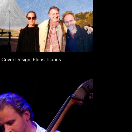
Cover Design: Floris Tilanus