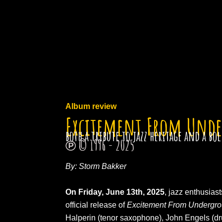
Ga
naar
de
inhoud
Album review
Excitement From Und
both a tribute to jazz heritage and a b
℗ © 1996 - 2025
By: Storm Bakker
On Friday, June 13th, 2025
, jazz enthusias
official release of
Excitement From Undergr
Halperin (tenor saxophone), John Engels (d