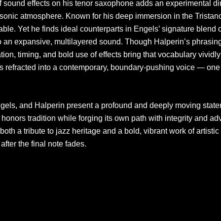
of sound effects on his tenor saxophone adds an experimental d
e sonic atmosphere. Known for his deep immersion in the Tristano
le. Yet he finds ideal counterparts in Engels’ signature blend o
o an expansive, multilayered sound. Though Halperin’s phrasi
tion, timing, and bold use of effects bring that vocabulary vivi
s refracted into a contemporary, boundary-pushing voice — one t
ngels, and Halperin present a profound and deeply moving state
ire honors tradition while forging its own path with integrity and 
both a tribute to jazz heritage and a bold, vibrant work of artistic
after the final note fades.