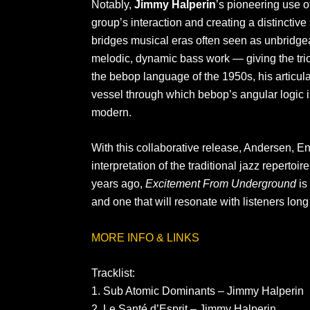
Notably,
Jimmy Halperin
’s pioneering use 
group’s interaction and creating a distinctiv
bridges musical eras often seen as unbridgeab
melodic, dynamic bass work — giving the tri
the bebop language of the 1950s, his articula
vessel through which bebop’s angular logic i
modern.
With this collaborative release, Andersen, E
interpretation of the traditional jazz reperto
years ago,
Excitement From Underground
is 
and one that will resonate with listeners long 
MORE INFO & LINKS
Tracklist:
1. Sub Atomic Dominants – Jimmy Halperin
2. Le Santé d’Esprit – Jimmy Halperin