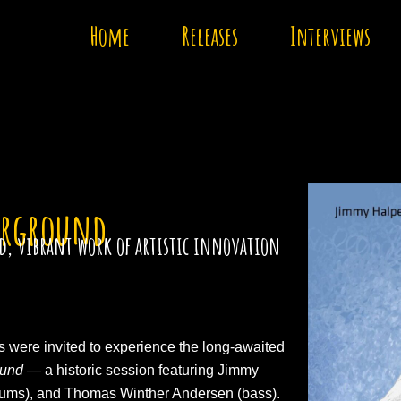
Home
Releases
Interviews
erground
old, vibrant work of artistic innovation
ts were invited to experience the long-awaited
ound
— a historic session featuring Jimmy
rums), and Thomas Winther Andersen (bass).