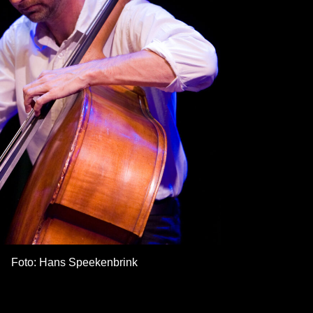
Foto: Hans Speekenbrink