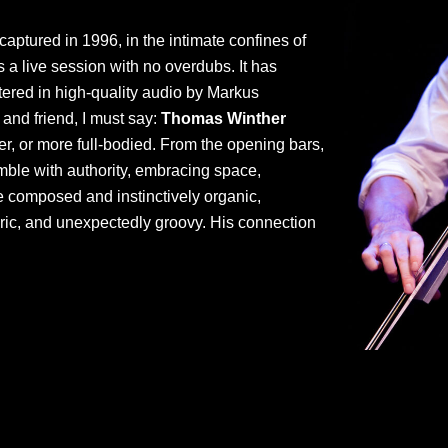
 captured in 1996, in the intimate confines of
a live session with no overdubs. It has
tered in high-quality audio by Markus
 and friend, I must say:
Thomas Winther
, or more full-bodied. From the opening bars,
ble with authority, embracing space,
ce composed and instinctively organic,
ric, and unexpectedly groovy. His connection