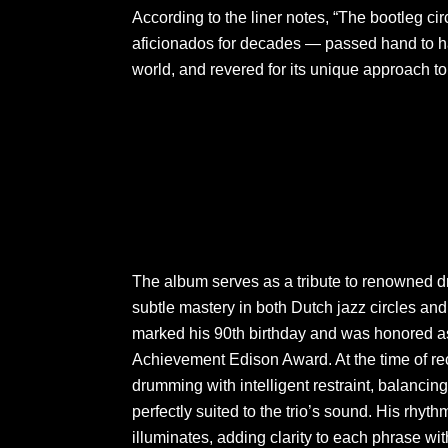
According to the liner notes, “The bootleg ci
aficionados for decades — passed hand to ha
world, and revered for its unique approach to
The album serves as a tribute to renowned
subtle mastery in both Dutch jazz circles and
marked his 90th birthday and was honored as t
Achievement Edison Award. At the time of rec
drumming with intelligent restraint, balanci
perfectly suited to the trio’s sound. His rhy
illuminates, adding clarity to each phrase wi