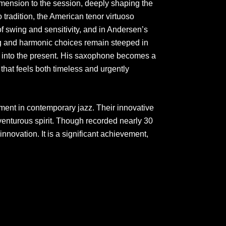
imension to the session, deeply shaping the
 tradition, the American tenor virtuoso
f swing and sensitivity, and in Andersen’s
ng and harmonic choices remain steeped in
dly into the present. His saxophone becomes a
hat feels both timeless and urgently
ment in contemporary jazz. Their innovative
adventurous spirit. Though recorded nearly 30
 innovation. It is a significant achievement,