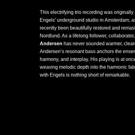
This electrifying trio recording was originally
Engels’ underground studio in Amsterdam, as 
recently been beautifully restored and remas
Nordlund. As a lifelong follower, collaborator,
Andersen
has never sounded warmer, clearer
Andersen’s resonant bass anchors the ensem
harmony, and interplay. His playing is at on
weaving melodic depth into the harmonic fab
with Engels is nothing short of remarkable.