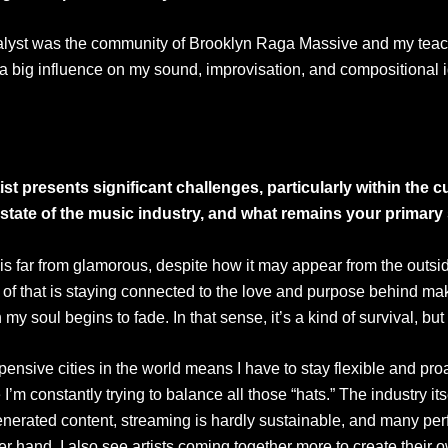
 catalyst was the community of Brooklyn Raga Massive and my tea
d a big influence on my sound, improvisation, and compositional
st presents significant challenges, particularly within the 
state of the music industry, and what remains your primary
 is far from glamorous, despite how it may appear from the out
f that is staying connected to the love and purpose behind making
 my soul begins to fade. In that sense, it’s a kind of survival, bu
ensive cities in the world means I have to stay flexible and proac
I’m constantly trying to balance all those “hats.” The industry i
nerated content, streaming is hardly sustainable, and many per
 other hand, I also see artists coming together more to create the