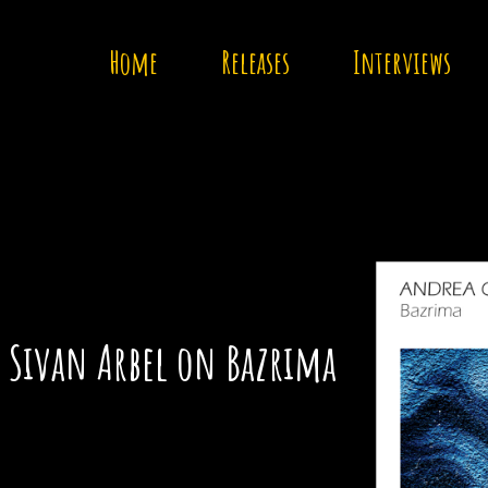
Home
Releases
Interviews
: Sivan Arbel on Bazrima