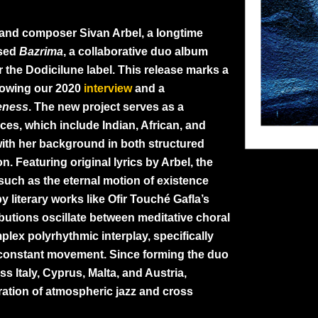
t and composer Sivan Arbel, a longtime
ased
Bazrima
, a collaborative duo album
 the Dodicilune label. This release marks a
llowing our 2020
interview
and a
eness
. The new project serves as a
nces, which include Indian, African, and
with her background in both structured
 Featuring original lyrics by Arbel, the
such as the eternal motion of existence
by literary works like Ofir Touché Gafla’s
ibutions oscillate between meditative choral
plex polyrhythmic interplay, specifically
e constant movement. Since forming the duo
s Italy, Cyprus, Malta, and Austria,
ration of atmospheric jazz and cross