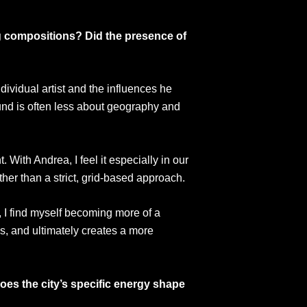
ng compositions? Did the presence of
ndividual artist and the influences he
und is often less about geography and
With Andrea, I feel it especially in our
ther than a strict, grid-based approach.
, I find myself becoming more of a
ess, and ultimately creates a more
oes the city’s specific energy shape