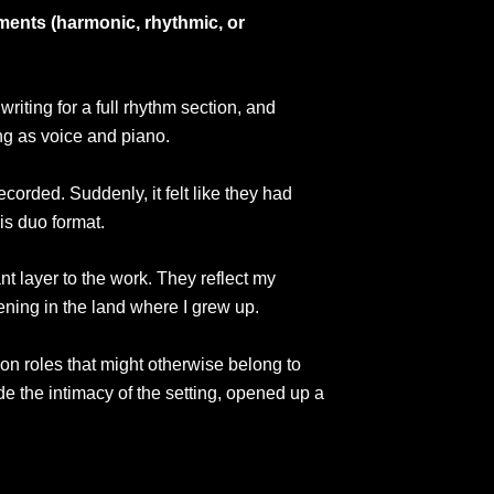
ements (harmonic, rhythmic, or
riting for a full rhythm section, and
ing as voice and piano.
corded. Suddenly, it felt like they had
is duo format.
t layer to the work. They reflect my
ning in the land where I grew up.
s on roles that might otherwise belong to
de the intimacy of the setting, opened up a