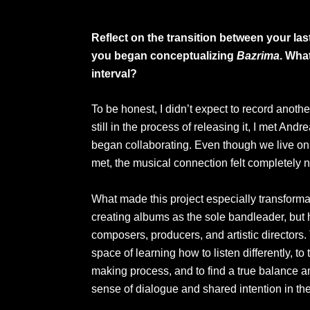
Reflect on the transition between your las
you began conceptualizing
Bazrima
. What
interval?
To be honest, I didn’t expect to record anoth
still in the process of releasing it, I met Andr
began collaborating. Even though we live on 
met, the musical connection felt completely n
What made this project especially transformati
creating albums as the sole bandleader, but 
composers, producers, and artistic directors
space of learning how to listen differently, to
making process, and to find a true balance a
sense of dialogue and shared intention in the 