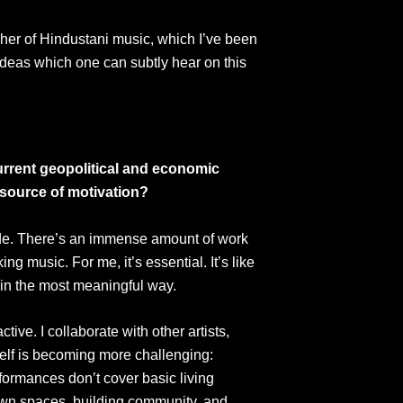
cher of Hindustani music, which I’ve been
 ideas which one can subtly hear on this
current geopolitical and economic
 source of motivation?
side. There’s an immense amount of work
 music. For me, it’s essential. It’s like
t in the most meaningful way.
tive. I collaborate with other artists,
tself is becoming more challenging:
formances don’t cover basic living
ir own spaces, building community, and