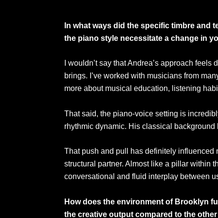
In what ways did the specific timbre and 
the piano style necessitate a change in
I wouldn’t say that Andrea’s approach feels di
brings. I’ve worked with musicians from man
more about musical education, listening habit
That said, the piano-voice setting is incredi
rhythmic dynamic. His classical background bri
That push and pull has definitely influenced 
structural partner. Almost like a pillar within
conversational and fluid interplay between u
How does the environment of Brooklyn func
the creative output compared to the othe