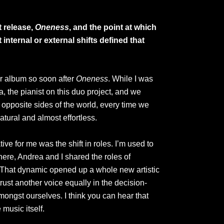
t release,
Oneness
, and the point at which
 internal or external shifts defined that
er album so soon after
Oneness
. While I was
ea, the pianist on this duo project, and we
opposite sides of the world, every time we
atural and almost effortless.
ve for me was the shift in roles. I’m used to
here, Andrea and I shared the roles of
. That dynamic opened up a whole new artistic
 trust another voice equally in the decision-
mongst ourselves. I think you can hear that
music itself.