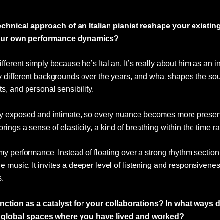
technical approach of an Italian pianist reshape your existi
 your own performance dynamics?
fferent simply because he’s Italian. It’s really about him as an i
y different backgrounds over the years, and what shapes the so
s, and personal sensibility.
bly exposed and intimate, so every nuance becomes more present. 
ngs a sense of elasticity, a kind of breathing within the time ra
my performance. Instead of floating over a strong rhythm section
 the music. It invites a deeper level of listening and responsiven
s.
tion as a catalyst for your collaborations? In what ways d
r global spaces where you have lived and worked?