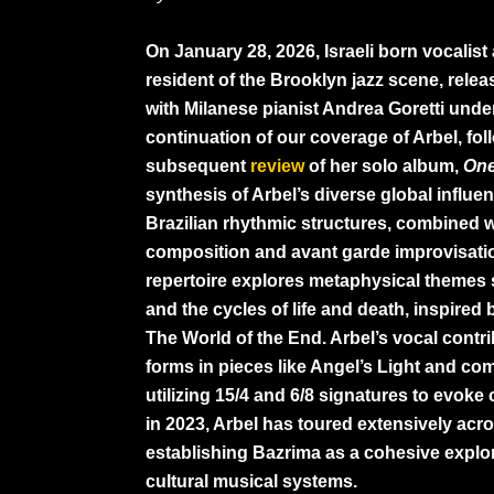
On January 28, 2026, Israeli born vocalis
resident of the Brooklyn jazz scene, rele
with Milanese pianist Andrea Goretti under
continuation of our coverage of Arbel, fo
subsequent
review
of her solo album,
On
synthesis of Arbel’s diverse global influe
Brazilian rhythmic structures, combined 
composition and avant garde improvisation.
repertoire explores metaphysical themes 
and the cycles of life and death, inspired 
The World of the End. Arbel’s vocal contr
forms in pieces like Angel’s Light and com
utilizing 15/4 and 6/8 signatures to evok
in 2023, Arbel has toured extensively acros
establishing Bazrima as a cohesive explo
cultural musical systems.