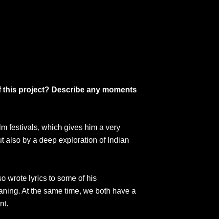
of this project? Describe any moments
lm festivals, which gives him a very
 also by a deep exploration of Indian
o wrote lyrics to some of his
aning. At the same time, we both have a
nt.