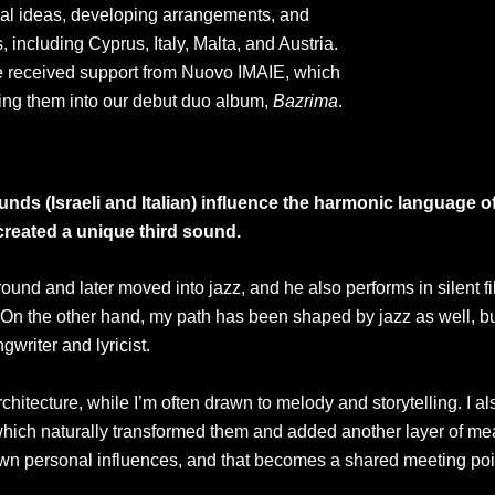
al ideas, developing arrangements, and
, including Cyprus, Italy, Malta, and Austria.
e received support from Nuovo IMAIE, which
bring them into our debut duo album,
Bazrima
.
nds (Israeli and Italian) influence the harmonic language 
 created a unique third sound.
nd and later moved into jazz, and he also performs in silent fi
On the other hand, my path has been shaped by jazz as well, but
writer and lyricist.
itecture, while I’m often drawn to melody and storytelling. I als
hich naturally transformed them and added another layer of me
own personal influences, and that becomes a shared meeting poi