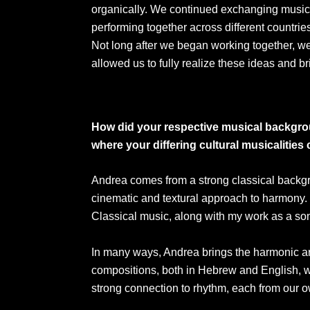
organically. We continued exchanging music
performing together across different countries
Not long after we began working together, w
allowed us to fully realize these ideas and 
How did your respective musical backgrou
where your differing cultural musicalities
Andrea comes from a strong classical backgrou
cinematic and textural approach to harmony. 
Classical music, along with my work as a song
In many ways, Andrea brings the harmonic arch
compositions, both in Hebrew and English, w
strong connection to rhythm, each from our 