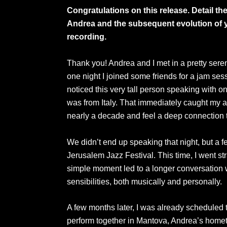
Congratulations on this release. Detail t
Andrea and the subsequent evolution of yo
recording.
Thank you! Andrea and I met in a pretty seren
one night I joined some friends for a jam sessi
noticed this very tall person speaking with 
was from Italy. That immediately caught my att
nearly a decade and feel a deep connection t
We didn’t end up speaking that night, but a 
Jerusalem Jazz Festival. This time, I went st
simple moment led to a longer conversation
sensibilities, both musically and personally.
A few months later, I was already scheduled t
perform together in Mantova, Andrea’s homet