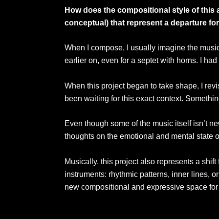
How does the compositional style of this 
conceptual) that represent a departure for
When I compose, I usually imagine the musician
earlier on, even for a septet with horns. I h
When this project began to take shape, I revi
been waiting for this exact context. Somethin
Even though some of the music itself isn’t ne
thoughts on the emotional and mental state o
Musically, this project also represents a shif
instruments: rhythmic patterns, inner lines, 
new compositional and expressive space for