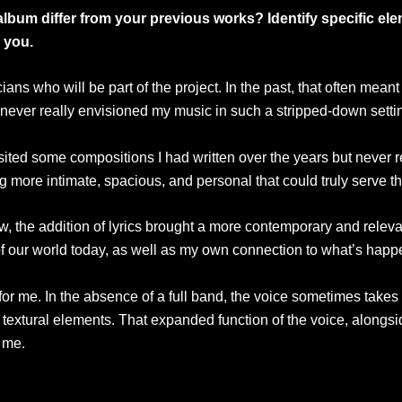
album differ from your previous works? Identify specific el
 you.
s who will be part of the project. In the past, that often meant w
ad never really envisioned my music in such a stripped-down sett
sited some compositions I had written over the years but never re
g more intimate, spacious, and personal that could truly serve th
w, the addition of lyrics brought a more contemporary and relevan
f our world today, as well as my own connection to what’s happe
t for me. In the absence of a full band, the voice sometimes take
or textural elements. That expanded function of the voice, alongsi
 me.