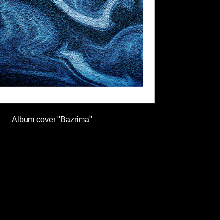
Album cover "Bazrima"