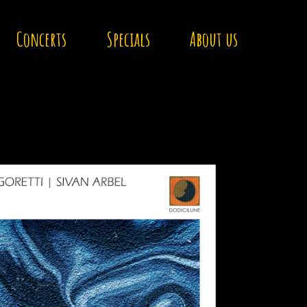
Concerts
Specials
About us