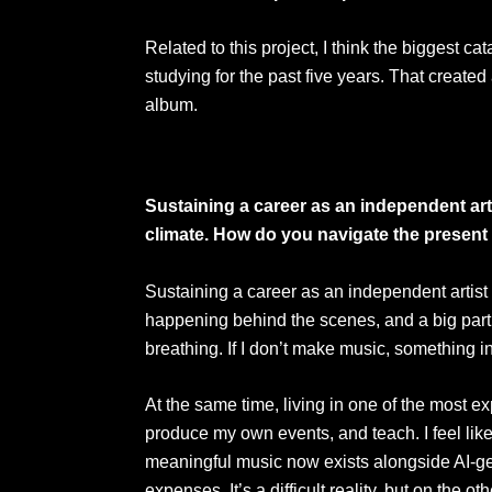
Related to this project, I think the biggest
studying for the past five years. That create
album.
Sustaining a career as an independent arti
climate. How do you navigate the present 
Sustaining a career as an independent artist
happening behind the scenes, and a big part o
breathing. If I don’t make music, something in
At the same time, living in one of the most exp
produce my own events, and teach. I feel like 
meaningful music now exists alongside AI-ge
expenses. It’s a difficult reality, but on the