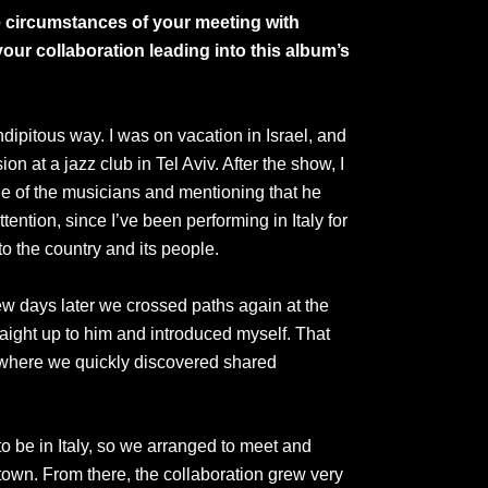
he circumstances of your meeting with
ur collaboration leading into this album’s
dipitous way. I was on vacation in Israel, and
on at a jazz club in Tel Aviv. After the show, I
one of the musicians and mentioning that he
ention, since I’ve been performing in Italy for
o the country and its people.
few days later we crossed paths again at the
raight up to him and introduced myself. That
 where we quickly discovered shared
o be in Italy, so we arranged to meet and
own. From there, the collaboration grew very